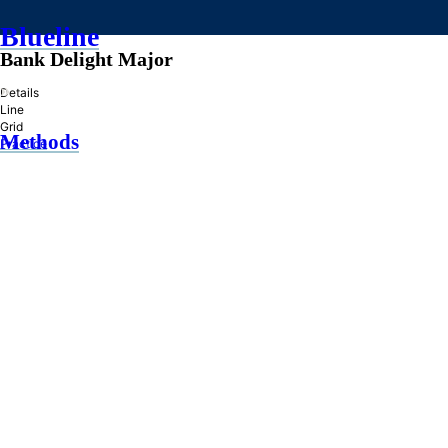
Blueline
Bank Delight Major
»
Details
Line
Grid
Methods
Practice