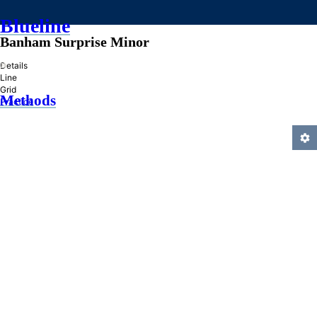
Blueline
Banham Surprise Minor
»
Details
Line
Grid
Methods
Practice