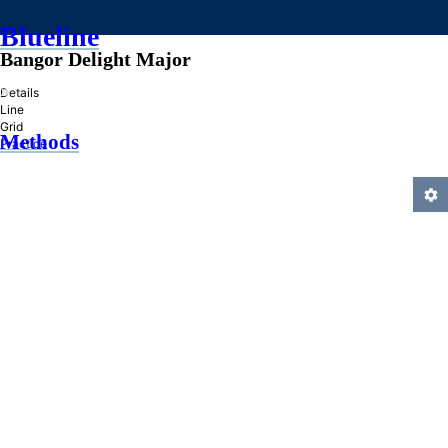
Blueline
Bangor Delight Major
»
Details
Line
Grid
Methods
Practice