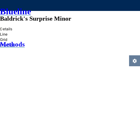
Blueline
Baldrick's Surprise Minor
»
Details
Line
Grid
Methods
Practice