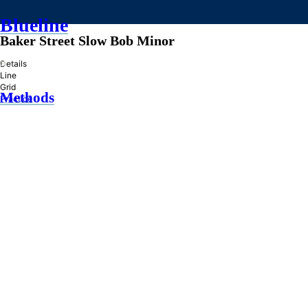
Blueline
Baker Street Slow Bob Minor
»
Details
Line
Grid
Methods
Practice