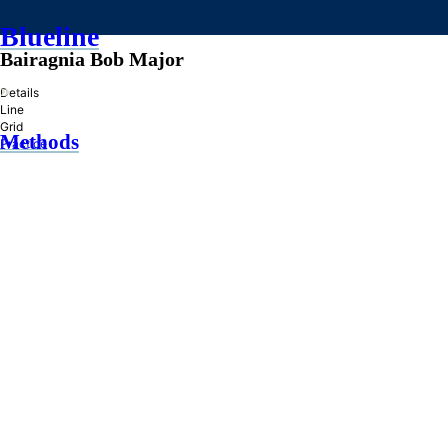
Blueline
Bairagnia Bob Major
»
Details
Line
Grid
Methods
Practice