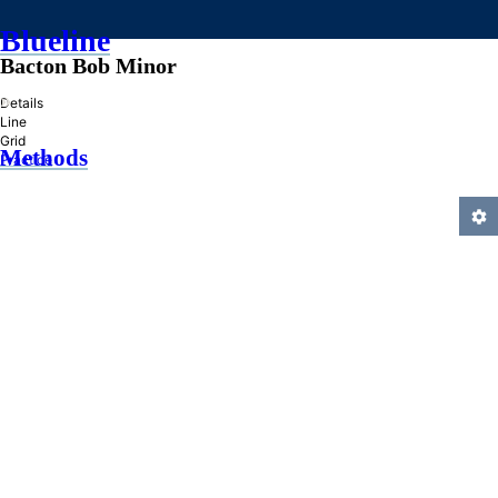
Blueline
Bacton Bob Minor
»
Details
Line
Grid
Methods
Practice