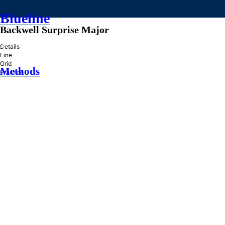
Blueline
Backwell Surprise Major
»
Details
Line
Grid
Methods
Practice