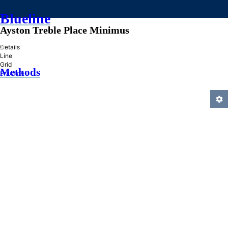
Blueline
Ayston Treble Place Minimus
»
Details
Line
Grid
Methods
Practice