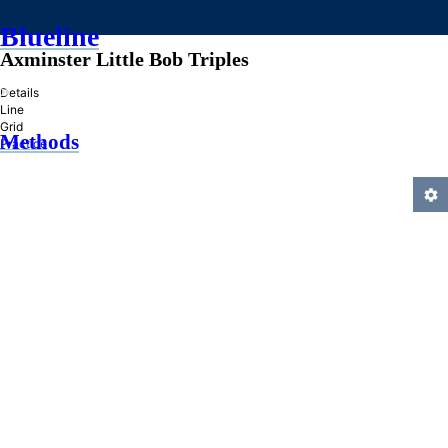
Blueline
Axminster Little Bob Triples
»
Details
Line
Grid
Methods
Practice