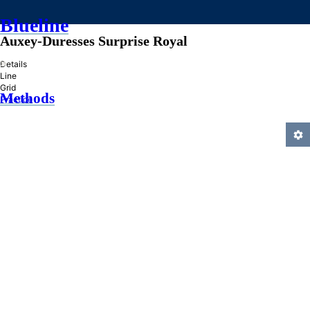
Blueline
Auxey-Duresses Surprise Royal
»
Details
Line
Grid
Methods
Practice