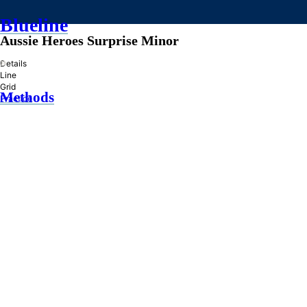
Blueline
Aussie Heroes Surprise Minor
»
Details
Line
Grid
Methods
Practice