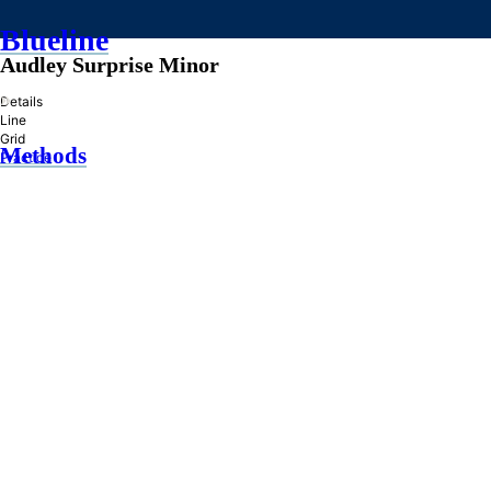
Blueline
Audley Surprise Minor
»
Details
Line
Grid
Methods
Practice