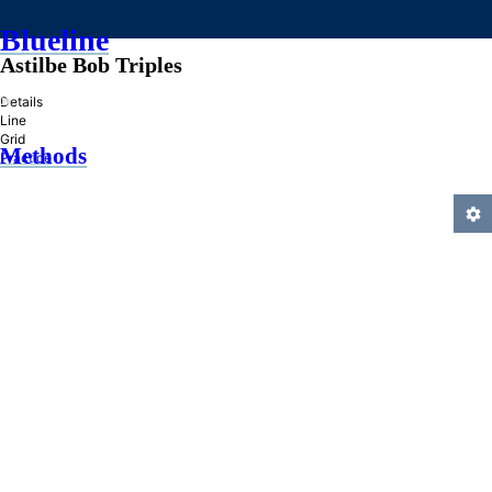
Blueline
Astilbe Bob Triples
»
Details
Line
Grid
Methods
Practice