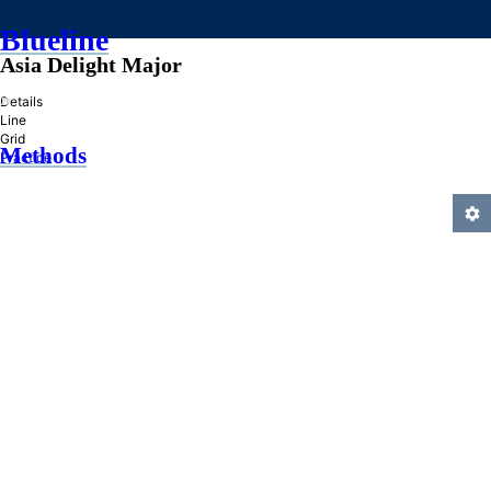
Blueline
Asia Delight Major
»
Details
Line
Grid
Methods
Practice