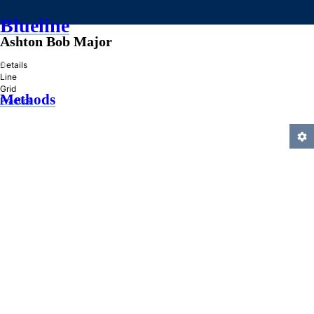
Blueline
Ashton Bob Major
»
Details
Line
Grid
Methods
Practice