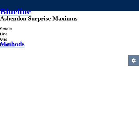
Blueline
Ashendon Surprise Maximus
»
Details
Line
Grid
Methods
Practice