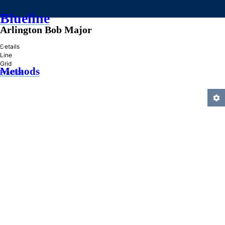
Blueline
Arlington Bob Major
»
Details
Line
Grid
Methods
Practice