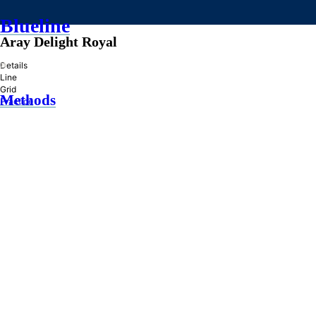
Blueline
Aray Delight Royal
»
Details
Line
Grid
Methods
Practice