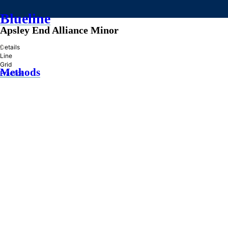
Blueline
Apsley End Alliance Minor
»
Details
Line
Grid
Methods
Practice