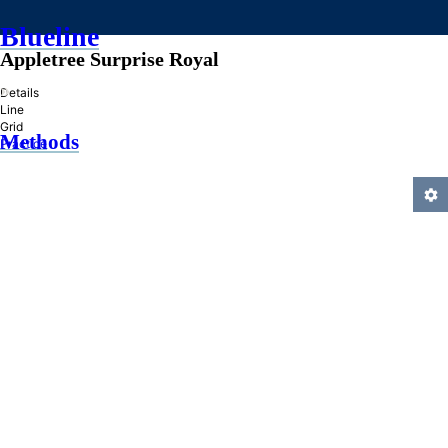
Blueline
Appletree Surprise Royal
»
Details
Line
Grid
Methods
Practice