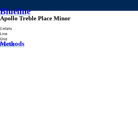
Blueline
Apollo Treble Place Minor
»
Details
Line
Grid
Methods
Practice