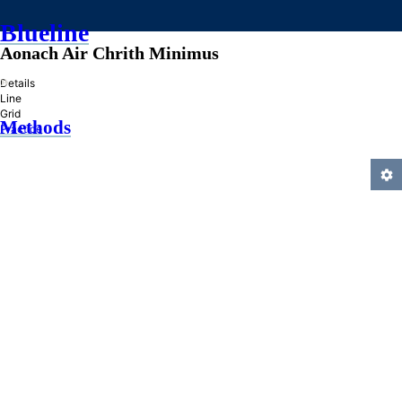
Blueline
Aonach Air Chrith Minimus
»
Details
Line
Grid
Methods
Practice