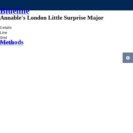
Blueline
Annable's London Little Surprise Major
»
Details
Line
Grid
Methods
Practice