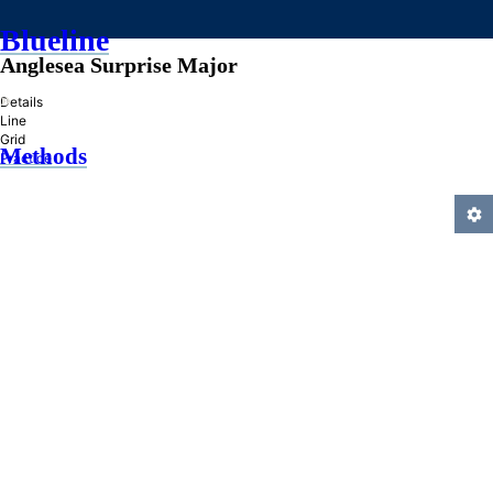
Blueline
Anglesea Surprise Major
»
Details
Line
Grid
Methods
Practice