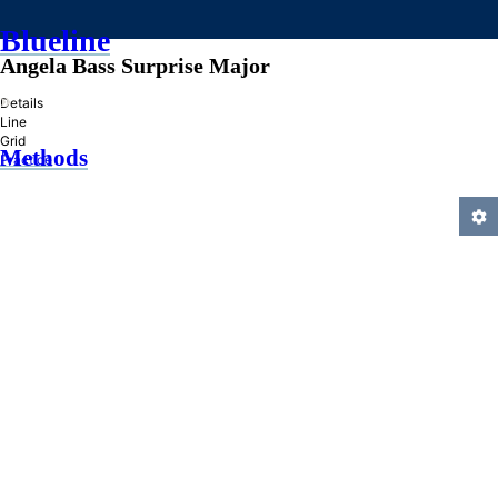
Blueline
Angela Bass Surprise Major
»
Details
Line
Grid
Methods
Practice