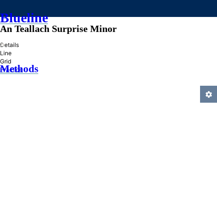
Blueline
An Teallach Surprise Minor
»
Details
Line
Grid
Methods
Practice