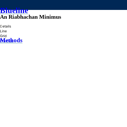
Blueline
An Riabhachan Minimus
»
Details
Line
Grid
Methods
Practice