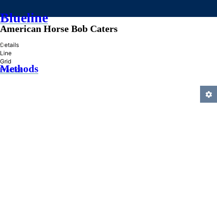
Blueline
American Horse Bob Caters
»
Details
Line
Grid
Methods
Practice