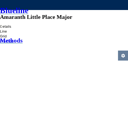
Blueline
Amaranth Little Place Major
»
Details
Line
Grid
Methods
Practice