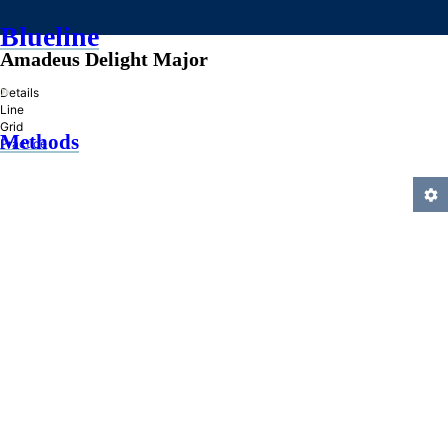
Blueline
Amadeus Delight Major
»
Details
Line
Grid
Methods
Practice