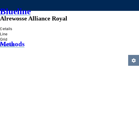
Blueline
Alrewosse Alliance Royal
»
Details
Line
Grid
Methods
Practice