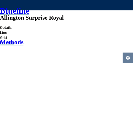
Blueline
Allington Surprise Royal
»
Details
Line
Grid
Methods
Practice