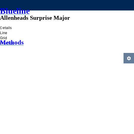
Blueline
Allenheads Surprise Major
»
Details
Line
Grid
Methods
Practice