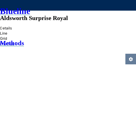
Blueline
Aldsworth Surprise Royal
»
Details
Line
Grid
Methods
Practice