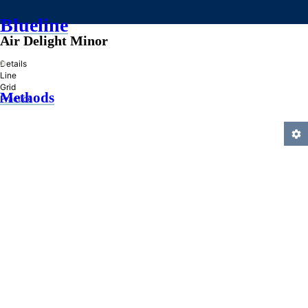
Blueline
Air Delight Minor
»
Details
Line
Grid
Methods
Practice