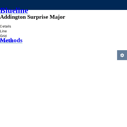
Blueline
Addington Surprise Major
»
Details
Line
Grid
Methods
Practice