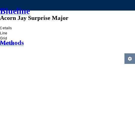
Blueline
Acorn Jay Surprise Major
»
Details
Line
Grid
Methods
Practice