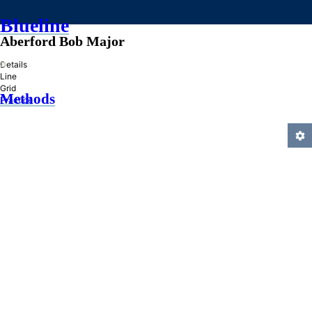
Blueline
Aberford Bob Major
»
Details
Line
Grid
Methods
Practice