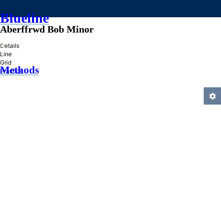
Blueline
Aberffrwd Bob Minor
»
Details
Line
Grid
Methods
Practice