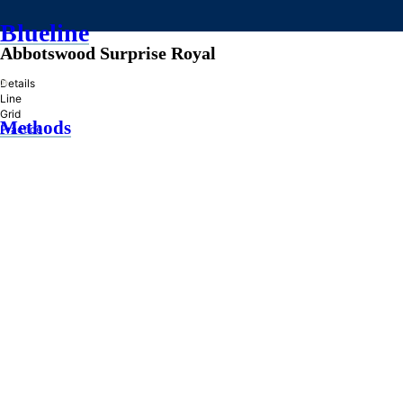
Blueline
Abbotswood Surprise Royal
»
Details
Line
Grid
Methods
Practice