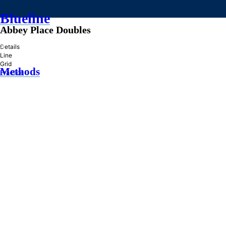
Blueline
Abbey Place Doubles
»
Details
Line
Grid
Methods
Practice