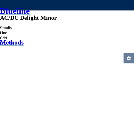
Blueline
AC/DC Delight Minor
»
Details
Line
Grid
Methods
Practice