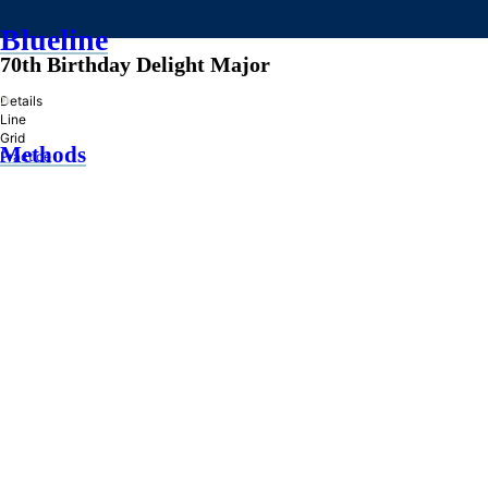
Blueline
70th Birthday Delight Major
»
Details
Line
Grid
Methods
Practice